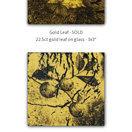
News
Technique
Gold Leaf - SOLD
22.5ct gold leaf on glass - 3x3"