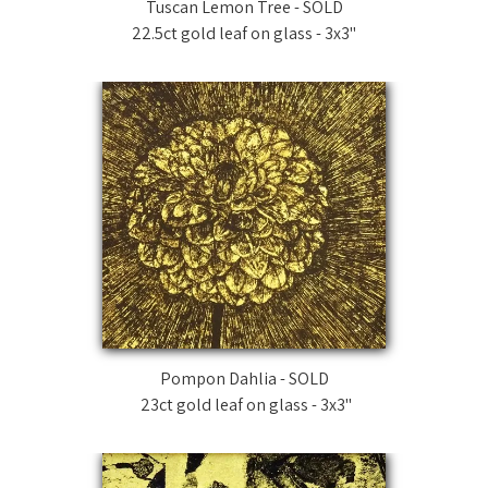
Tuscan Lemon Tree - SOLD
22.5ct gold leaf on glass - 3x3"
Pompon Dahlia - SOLD
23ct gold leaf on glass - 3x3"