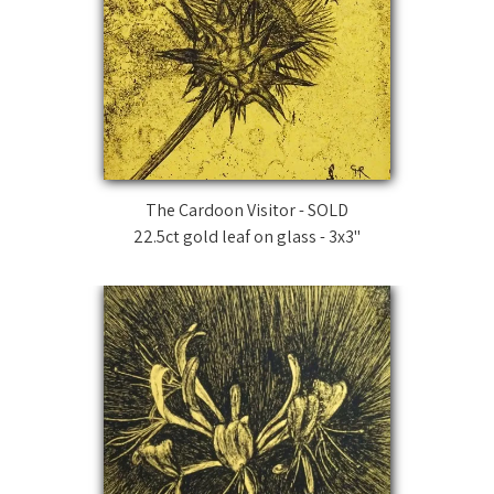
The Cardoon Visitor - SOLD
22.5ct gold leaf on glass - 3x3"