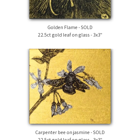
Golden Flame - SOLD
22.5ct gold leaf on glass - 3x3"
Carpenter bee on jasmine - SOLD
22.5ct gold leaf on glass - 3x3"