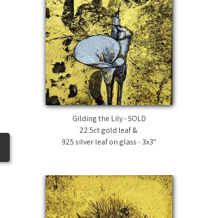
Gilding the Lily - SOLD
22.5ct gold leaf &
925 silver leaf on glass - 3x3"