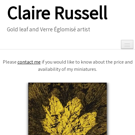
Claire Russell
Gold leaf and Verre Églomisé artist
Please
contact me
if you would like to know about the price and
availability of my miniatures.
0
Home
Gallery
▼
Necklaces
▼
Meet the Artist