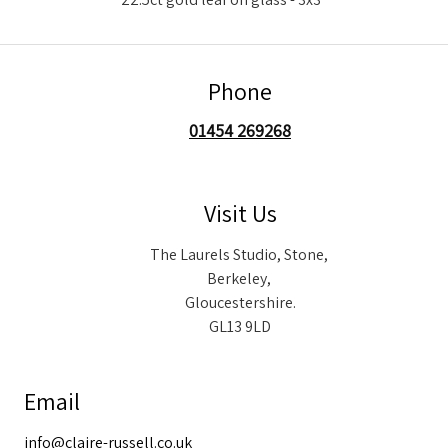
Phone
01454 269268
Visit Us
The Laurels Studio, Stone,
Berkeley,
Gloucestershire.
GL13 9LD
Email
info@claire-russell.co.uk