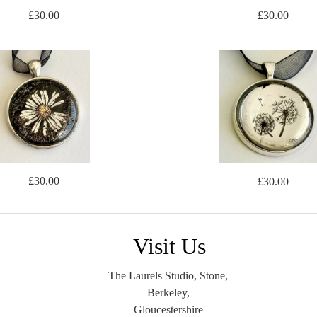
£30.00
£30.00
£30.00
£30.00
Visit Us
The Laurels Studio, Stone,
Berkeley,
Gloucestershire