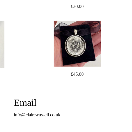
£30.00
£45.00
Email
info@claire-russell.co.uk