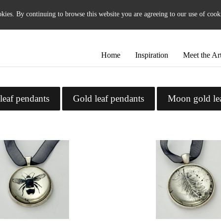
okies. By continuing to browse this website you are agreeing to our use of cook
Home
Inspiration
Meet the Art
leaf pendants
Gold leaf pendants
Moon gold le