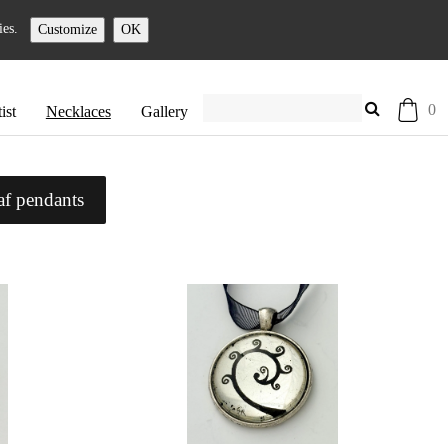
ies.
Customize
OK
0
ist
Necklaces
Gallery
af pendants