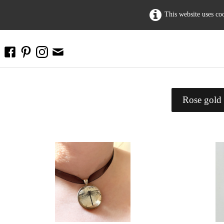
This website uses co
Rose gold 