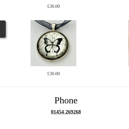
£30.00
£30.00
Phone
01454 269268